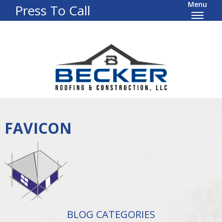
Menu
Press To Call
FAVICON
BLOG CATEGORIES