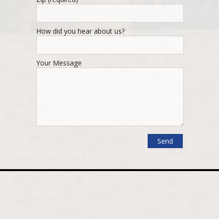
How did you hear about us?
Your Message