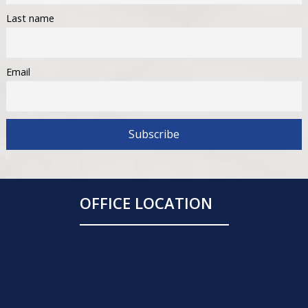
Last name
Email
OFFICE LOCATION