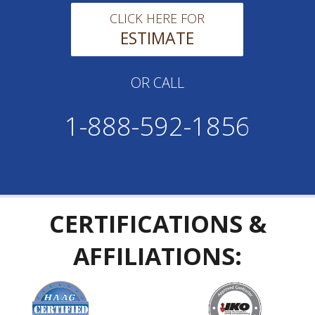
CLICK HERE FOR
ESTIMATE
OR CALL
1-888-592-1856
CERTIFICATIONS &
AFFILIATIONS: