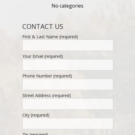
No categories
CONTACT US
First & Last Name (required)
Your Email (required)
Phone Number (required)
Street Address (required)
City (required)
Zip (required)