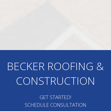
BECKER ROOFING &
CONSTRUCTION
GET STARTED!
SCHEDULE CONSULTATION