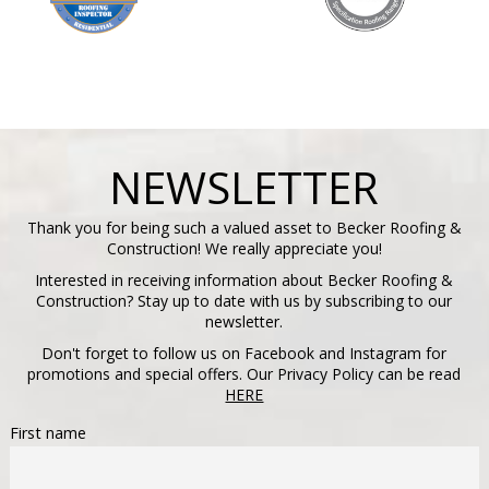
NEWSLETTER
Thank you for being such a valued asset to Becker Roofing &
Construction! We really appreciate you!
Interested in receiving information about Becker Roofing &
Construction? Stay up to date with us by subscribing to our
newsletter.
Don't forget to follow us on Facebook and Instagram for
promotions and special offers. Our Privacy Policy can be read
HERE
First name