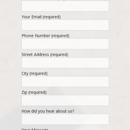
Your Email (required)
Phone Number (required)
Street Address (required)
City (required)
Zip (required)
How did you hear about us?
Your Message