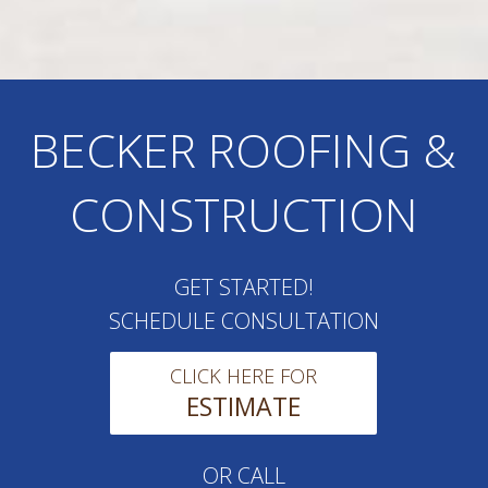
BECKER ROOFING &
CONSTRUCTION
GET STARTED!
SCHEDULE CONSULTATION
CLICK HERE FOR
ESTIMATE
OR CALL