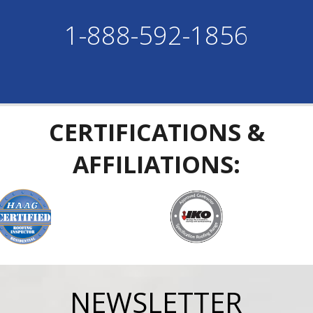
1-888-592-1856
CERTIFICATIONS &
AFFILIATIONS:
NEWSLETTER