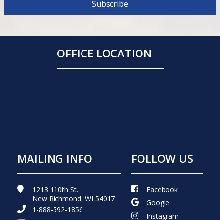
OFFICE LOCATION
MAILING INFO
FOLLOW US
1213 110th St.
Facebook
New Richmond, WI 54017
Google
1-888-592-1856
Instagram