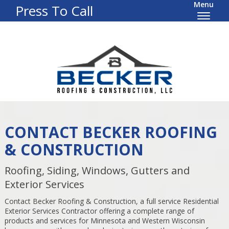
Menu
Press To Call
CONTACT BECKER ROOFING
& CONSTRUCTION
Roofing, Siding, Windows, Gutters and
Exterior Services
Contact Becker Roofing & Construction, a full service Residential
Exterior Services Contractor offering a complete range of
products and services for Minnesota and Western Wisconsin