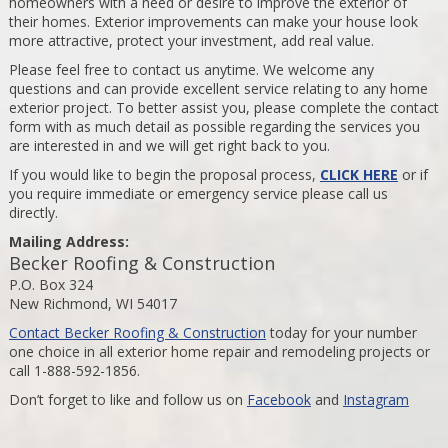
homeowners with a need or desire to improve the exterior of
their homes. Exterior improvements can make your house look
more attractive, protect your investment, add real value.
Please feel free to contact us anytime. We welcome any
questions and can provide excellent service relating to any home
exterior project. To better assist you, please complete the contact
form with as much detail as possible regarding the services you
are interested in and we will get right back to you.
If you would like to begin the proposal process,
CLICK HERE
or if
you require immediate or emergency service please call us
directly.
Mailing Address:
Becker Roofing & Construction
P.O. Box 324
New Richmond, WI 54017
Contact Becker Roofing & Construction
today for your number
one choice in all exterior home repair and remodeling projects or
call 1-888-592-1856.
Don’t forget to like and follow us on
Facebook
and
Instagram