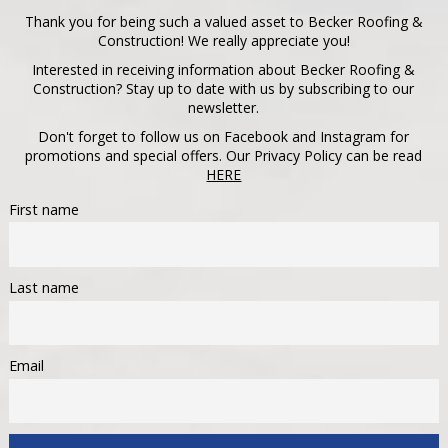
Thank you for being such a valued asset to Becker Roofing &
Construction! We really appreciate you!
Interested in receiving information about Becker Roofing &
Construction? Stay up to date with us by subscribing to our
newsletter.
Don't forget to follow us on Facebook and Instagram for
promotions and special offers. Our Privacy Policy can be read
HERE
First name
Last name
Email