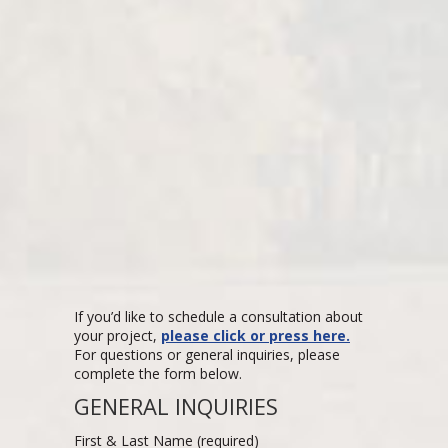
If you’d like to schedule a consultation about
your project,
please click or press here.
For questions or general inquiries, please
complete the form below.
GENERAL INQUIRIES
First & Last Name (required)