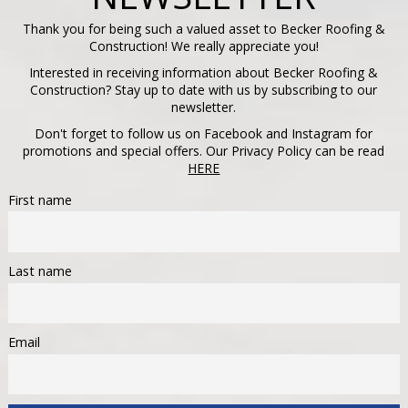
Thank you for being such a valued asset to Becker Roofing &
Construction! We really appreciate you!
Interested in receiving information about Becker Roofing &
Construction? Stay up to date with us by subscribing to our
newsletter.
Don't forget to follow us on Facebook and Instagram for
promotions and special offers. Our Privacy Policy can be read
HERE
First name
Last name
Email