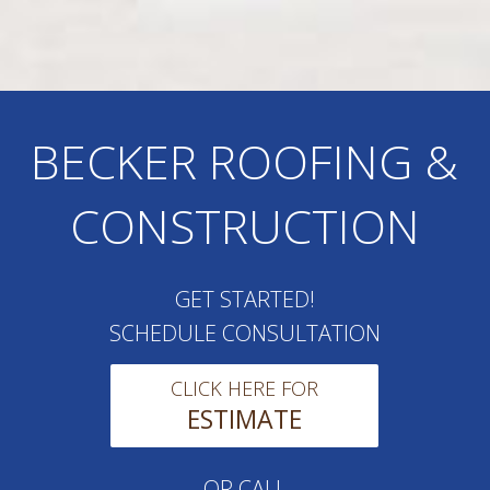
BECKER ROOFING &
CONSTRUCTION
GET STARTED!
SCHEDULE CONSULTATION
CLICK HERE FOR
ESTIMATE
OR CALL