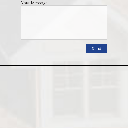
Your Message