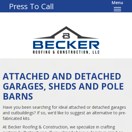
Menu
Press To Call
ATTACHED AND DETACHED
GARAGES, SHEDS AND POLE
BARNS
Have you been searching for ideal attached or detached garages
and outbuildings? If so, we’d like to suggest an alternative to pre-
fabricated kits.
At Becker Roofing & Construction, we specialize in crafting