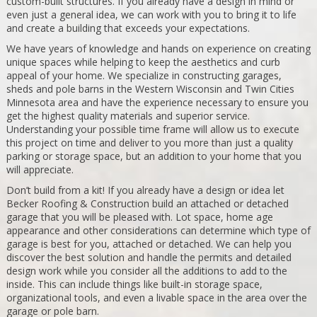
custom-built structures. If you already have a design in mind or
even just a general idea, we can work with you to bring it to life
and create a building that exceeds your expectations.
We have years of knowledge and hands on experience on creating
unique spaces while helping to keep the aesthetics and curb
appeal of your home. We specialize in constructing garages,
sheds and pole barns in the Western Wisconsin and Twin Cities
Minnesota area and have the experience necessary to ensure you
get the highest quality materials and superior service.
Understanding your possible time frame will allow us to execute
this project on time and deliver to you more than just a quality
parking or storage space, but an addition to your home that you
will appreciate.
Don’t build from a kit! If you already have a design or idea let
Becker Roofing & Construction build an attached or detached
garage that you will be pleased with. Lot space, home age
appearance and other considerations can determine which type of
garage is best for you, attached or detached. We can help you
discover the best solution and handle the permits and detailed
design work while you consider all the additions to add to the
inside. This can include things like built-in storage space,
organizational tools, and even a livable space in the area over the
garage or pole barn.