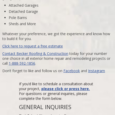
Attached Garages
Detached Garage
Pole Barns
Sheds and More
Whatever your preference, we got the experience and know how
to build it for you.
Click here to request a free estimate
Contact Becker Roofing & Construction
today for your number
one choice in all exterior home repair and remodeling projects or
call
1-888-592-1856
.
Don’t forget to like and follow us on
Facebook
and
Instagram
If you’d like to schedule a consultation about
your project,
please click or press here.
For questions or general inquiries, please
complete the form below.
GENERAL INQUIRIES