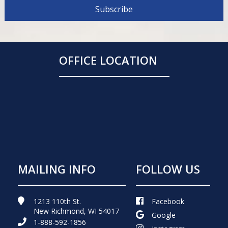
OFFICE LOCATION
MAILING INFO
FOLLOW US
1213 110th St.
Facebook
New Richmond, WI 54017
Google
1-888-592-1856