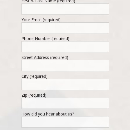
First & Last Name (required)
Your Email (required)
Phone Number (required)
Street Address (required)
City (required)
Zip (required)
How did you hear about us?