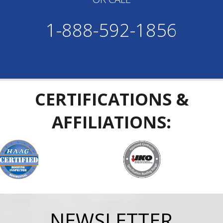
1-888-592-1856
CERTIFICATIONS &
AFFILIATIONS:
NEWSLETTER