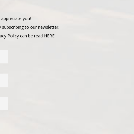
 appreciate you!
 subscribing to our newsletter.
vacy Policy can be read
HERE