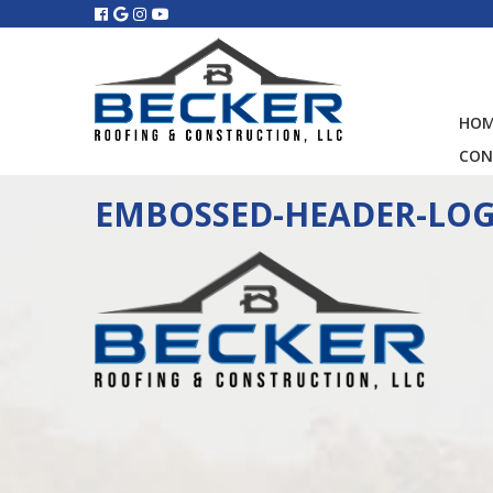
HO
CON
EMBOSSED-HEADER-LO