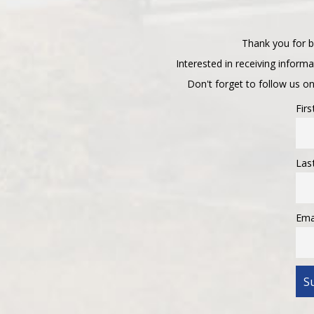
Thank you for b
Interested in receiving inform
Don't forget to follow us o
Fir
Las
Ema