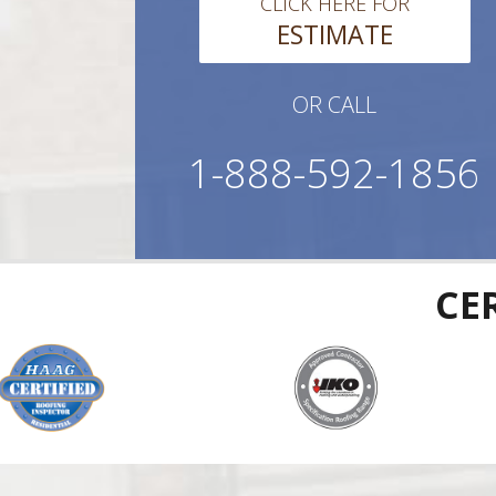
CLICK HERE FOR
ESTIMATE
OR CALL
1-888-592-1856
CE