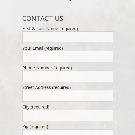
CONTACT US
First & Last Name (required)
Your Email (required)
Phone Number (required)
Street Address (required)
City (required)
Zip (required)