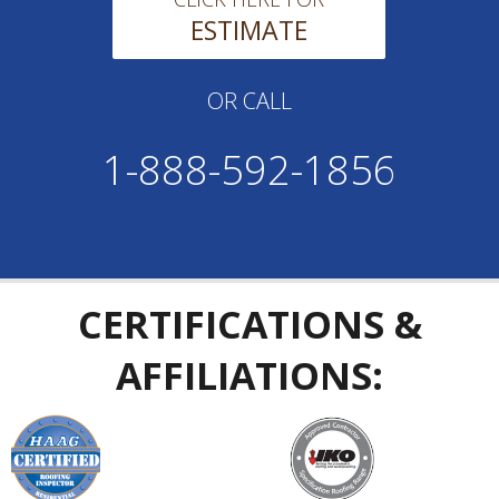
ESTIMATE
OR CALL
1-888-592-1856
CERTIFICATIONS &
AFFILIATIONS: