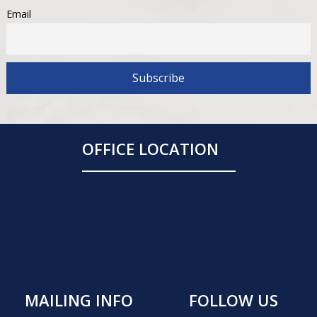
Email
OFFICE LOCATION
MAILING INFO
FOLLOW US