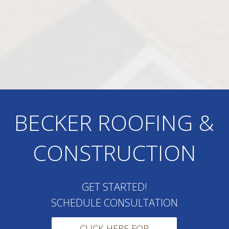
BECKER ROOFING &
CONSTRUCTION
GET STARTED!
SCHEDULE CONSULTATION
CLICK HERE FOR