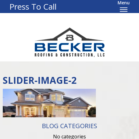
Menu
Press To Call
SLIDER-IMAGE-2
BLOG CATEGORIES
No categories