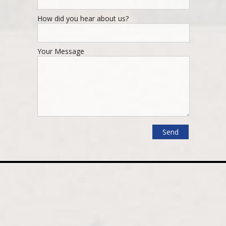
How did you hear about us?
Your Message