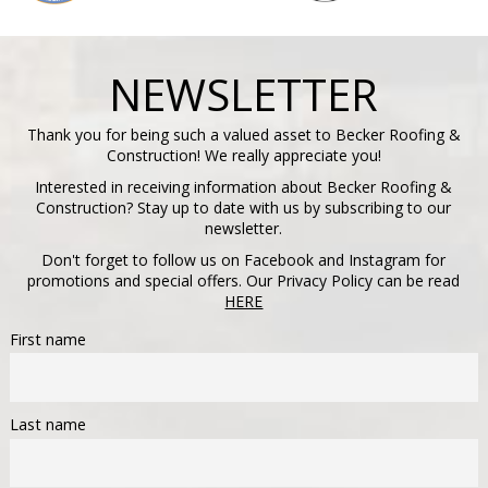
NEWSLETTER
Thank you for being such a valued asset to Becker Roofing &
Construction! We really appreciate you!
Interested in receiving information about Becker Roofing &
Construction? Stay up to date with us by subscribing to our
newsletter.
Don't forget to follow us on Facebook and Instagram for
promotions and special offers. Our Privacy Policy can be read
HERE
First name
Last name